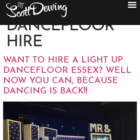
CATEGORY:
DANCEFLOOR
HIRE
WANT TO HIRE A LIGHT UP
DANCEFLOOR ESSEX? WELL
NOW YOU CAN, BECAUSE
DANCING IS BACK!!