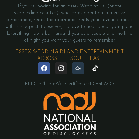
If you’re looking for an Essex Wedding DJ (or the
surrounding counties), who cares about an immersive
atmosphere, reads the room and treats your favourite music
with the respect it deserves, I’d love to hear about your plans.
Everything I do is built around you as a couple and the kind
of night you want your guests to remember.
ESSEX WEDDING DJ AND ENTERTAINMENT
ACROSS THE SOUTH EAST
PLI Certificate
PAT Certificate
BLOG
FAQS