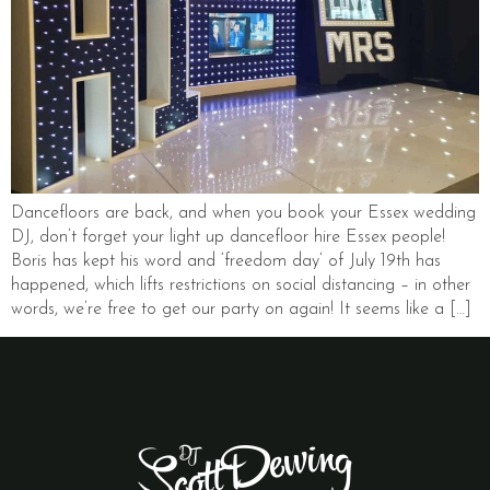
Dancefloors are back, and when you book your Essex wedding
DJ, don’t forget your light up dancefloor hire Essex people!
Boris has kept his word and ‘freedom day’ of July 19th has
happened, which lifts restrictions on social distancing – in other
words, we’re free to get our party on again! It seems like a […]