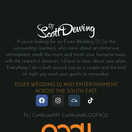
If you’re looking for an Essex Wedding DJ (or the
surrounding counties), who cares about an immersive
atmosphere, reads the room and treats your favourite music
with the respect it deserves, I’d love to hear about your plans.
Everything I do is built around you as a couple and the kind
of night you want your guests to remember.
ESSEX WEDDING DJ AND ENTERTAINMENT
ACROSS THE SOUTH EAST
PLI Certificate
PAT Certificate
BLOG
FAQS