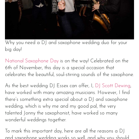
Why you need a DJ and saxophone wedding duo for your
big day!
National Saxophone Day
is on the way! Celebrated on the
6th of November, this day is a special occasion that
celebrates the beautiful, soul-stirring sounds of the saxophone.
As the best wedding DJ Essex can offer, I,
DJ Scott Dewing
,
have worked with many amazing musicians. However, I find
there’s something extra special about a DJ and saxophone
wedding, which is why me and my good pal, the very
talented Jonny the saxophonist, have worked so many
wonderful weddings together.
To mark this important day, here are all the reasons a DJ
and saxophone wedding works so well, and why you should