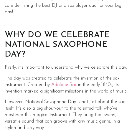
consider hiring the best DJ and sax player duo for your big
day!
WHY DO WE CELEBRATE
NATIONAL SAXOPHONE
DAY?
Firstly, it’s important to understand why we celebrate this day.
The day was created to celebrate the invention of the sax
instrument. Created by
Adolphe Sax
in the early 1840s, its
invention marked a significant milestone in the world of music.
However, National Saxophone Day is not just about the sax
itself. It’s also a big shout-out to the talented folk who’ve
mastered this magical instrument. They bring that sweet,
versatile sound that can groove with any music genre, in a
stylish and sexy way.