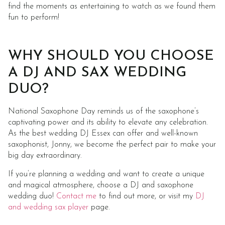
find the moments as entertaining to watch as we found them
fun to perform!
WHY SHOULD YOU CHOOSE
A DJ AND SAX WEDDING
DUO?
National Saxophone Day reminds us of the saxophone’s
captivating power and its ability to elevate any celebration.
As the best wedding DJ Essex can offer and well-known
saxophonist, Jonny, we become the perfect pair to make your
big day extraordinary.
If you’re planning a wedding and want to create a unique
and magical atmosphere, choose a DJ and saxophone
wedding duo!
Contact me
to find out more, or visit my
DJ
and wedding sax player
page.