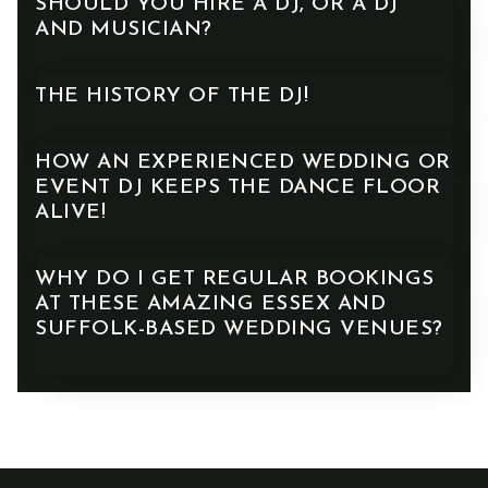
SHOULD YOU HIRE A DJ, OR A DJ
AND MUSICIAN?
THE HISTORY OF THE DJ!
HOW AN EXPERIENCED WEDDING OR
EVENT DJ KEEPS THE DANCE FLOOR
ALIVE!
WHY DO I GET REGULAR BOOKINGS
AT THESE AMAZING ESSEX AND
SUFFOLK-BASED WEDDING VENUES?