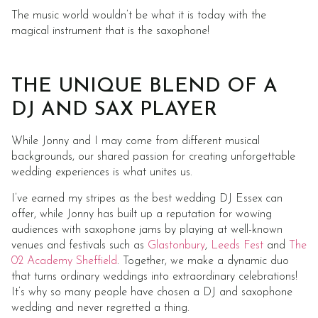
The music world wouldn’t be what it is today with the
magical instrument that is the saxophone!
THE UNIQUE BLEND OF A
DJ AND SAX PLAYER
While Jonny and I may come from different musical
backgrounds, our shared passion for creating unforgettable
wedding experiences is what unites us.
I’ve earned my stripes as the best wedding DJ Essex can
offer, while Jonny has built up a reputation for wowing
audiences with saxophone jams by playing at well-known
venues and festivals such as
Glastonbury
,
Leeds Fest
and
The
02 Academy Sheffield
. Together, we make a dynamic duo
that turns ordinary weddings into extraordinary celebrations!
It’s why so many people have chosen a DJ and saxophone
wedding and never regretted a thing.