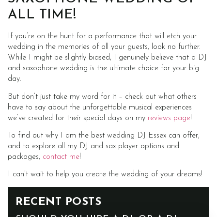
ALL TIME!
If you’re on the hunt for a performance that will etch your
wedding in the memories of all your guests, look no further.
While I might be slightly biased, I genuinely believe that a DJ
and saxophone wedding is the ultimate choice for your big
day.
But don’t just take my word for it – check out what others
have to say about the unforgettable musical experiences
we’ve created for their special days on my
reviews page
!
To find out why I am the best wedding DJ Essex can offer,
and to explore all my DJ and sax player options and
packages,
contact me
!
I can’t wait to help you create the wedding of your dreams!
RECENT POSTS