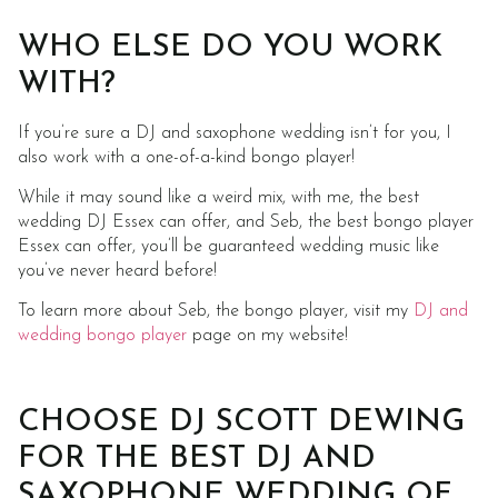
WHO ELSE DO YOU WORK
WITH?
If you’re sure a DJ and saxophone wedding isn’t for you, I
also work with a one-of-a-kind bongo player!
While it may sound like a weird mix, with me, the best
wedding DJ Essex can offer, and Seb, the best bongo player
Essex can offer, you’ll be guaranteed wedding music like
you’ve never heard before!
To learn more about Seb, the bongo player, visit my
DJ and
wedding bongo player
page on my website!
CHOOSE DJ SCOTT DEWING
FOR THE BEST DJ AND
SAXOPHONE WEDDING OF