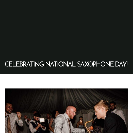
CELEBRATING NATIONAL SAXOPHONE DAY!