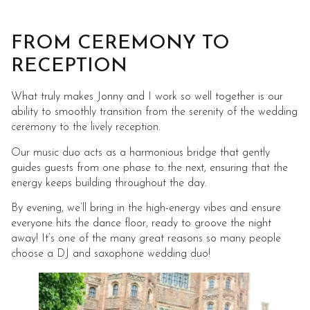
FROM CEREMONY TO
RECEPTION
What truly makes Jonny and I work so well together is our
ability to smoothly transition from the serenity of the wedding
ceremony to the lively reception.
Our music duo acts as a harmonious bridge that gently
guides guests from one phase to the next, ensuring that the
energy keeps building throughout the day.
By evening, we’ll bring in the high-energy vibes and ensure
everyone hits the dance floor, ready to groove the night
away! It’s one of the many great reasons so many people
choose a DJ and saxophone wedding duo!