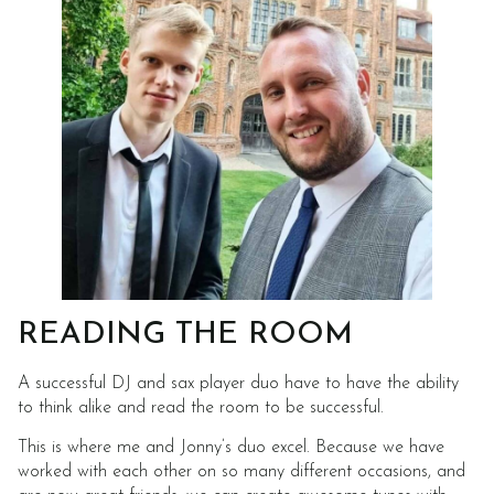
READING THE ROOM
A successful DJ and sax player duo have to have the ability
to think alike and read the room to be successful.
This is where me and Jonny’s duo excel. Because we have
worked with each other on so many different occasions, and