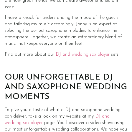
are now great friends, we can create awesome tunes with
ease.
I have a knack for understanding the mood of the guests
and tailoring my music accordingly. Jonny is an expert at
selecting the perfect saxophone melodies to enhance the
atmosphere. Together, we create an extraordinary blend of
music that keeps everyone on their feet!
Find out more about our
DJ and wedding sax player
sets!
OUR UNFORGETTABLE DJ
AND SAXOPHONE WEDDING
MOMENTS
To give you a taste of what a DJ and saxophone wedding
can deliver, take a look on my website at my
DJ and
wedding sax player
page. You’ll discover a video showcasing
our most unforgettable wedding collaborations. We hope you